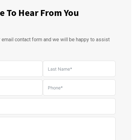
e To Hear From You
r email contact form and we will be happy to assist