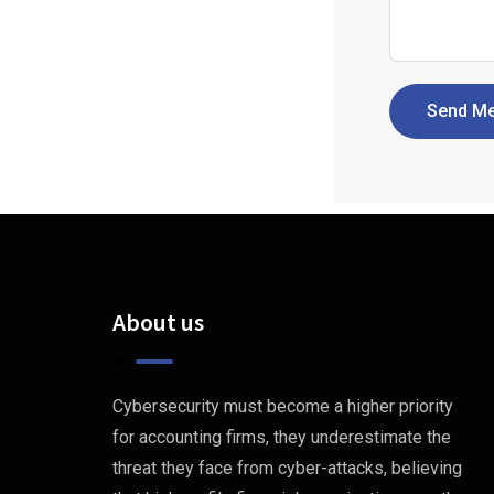
Send M
About us
Cybersecurity must become a higher priority
for accounting firms, they underestimate the
threat they face from cyber-attacks, believing