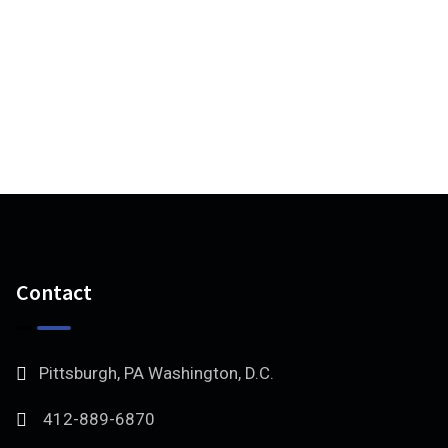
Contact
Pittsburgh, PA Washington, D.C.
412-889-6870