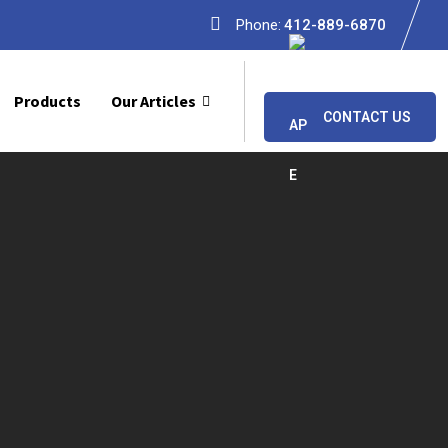
Phone:
412-889-6870
Products
Our Articles
CONTACT US