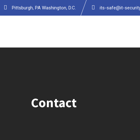
Pittsburgh, PA Washington, D.C.
its-safe@it-securi
Contact