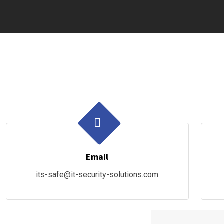
Email
its-safe@it-security-solutions.com