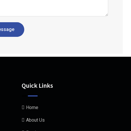
essage
Quick Links
Home
About Us