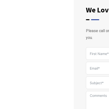
We Lov
Please call o
you.