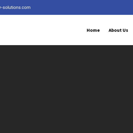
ty-solutions.com
Home
About Us