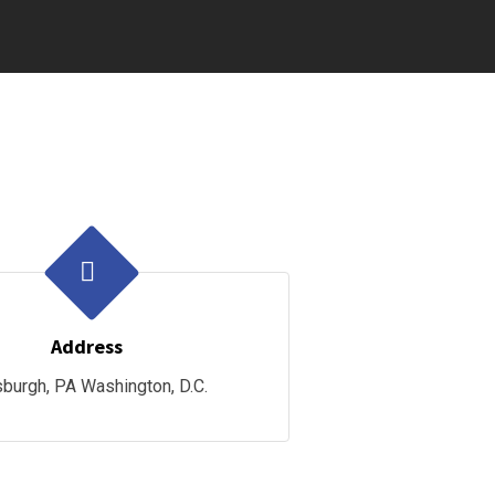
Address
sburgh, PA Washington, D.C.