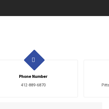
Phone Number
412-889-6870
Pitt