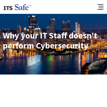
Why your IT Staff doesn’t
perform Cybersecurity