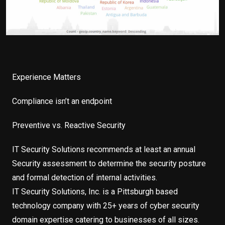
Experience Matters
Compliance isn’t an endpoint
Preventive vs. Reactive Security
IT Security Solutions recommends at least an annual
Security assessment to determine the security posture
and formal detection of internal activities.
IT Security Solutions, Inc. is a Pittsburgh based
technology company with 25+ years of cyber security
domain expertise catering to businesses of all sizes.