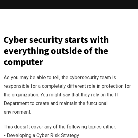
Cyber security starts with
everything outside of the
computer
As you may be able to tell, the cybersecurity team is
responsible for a completely different role in protection for
the organization. You might say that they rely on the IT
Department to create and maintain the functional
environment.
This doesn’t cover any of the following topics either:
⦁ Developing a Cyber Risk Strategy