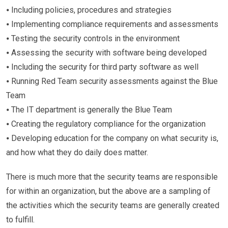
⦁ Including policies, procedures and strategies
⦁ Implementing compliance requirements and assessments
⦁ Testing the security controls in the environment
⦁ Assessing the security with software being developed
⦁ Including the security for third party software as well
⦁ Running Red Team security assessments against the Blue
Team
⦁ The IT department is generally the Blue Team
⦁ Creating the regulatory compliance for the organization
⦁ Developing education for the company on what security is,
and how what they do daily does matter.
There is much more that the security teams are responsible
for within an organization, but the above are a sampling of
the activities which the security teams are generally created
to fulfill.