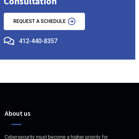
Consultation
REQUEST A SCHEDULE
412-440-8357
About us
Cybersecurity must become a higher priority for