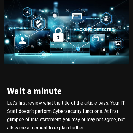
Wait a minute
Let’s first review what the title of the article says. Your IT
Staff doesn’t perform Cybersecurity functions. At first
glimpse of this statement, you may or may not agree, but
allow me a moment to explain further.