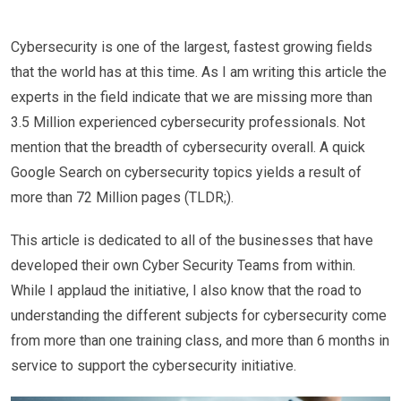
Cybersecurity is one of the largest, fastest growing fields
that the world has at this time. As I am writing this article the
experts in the field indicate that we are missing more than
3.5 Million experienced cybersecurity professionals. Not
mention that the breadth of cybersecurity overall. A quick
Google Search on cybersecurity topics yields a result of
more than 72 Million pages (TLDR;).
This article is dedicated to all of the businesses that have
developed their own Cyber Security Teams from within.
While I applaud the initiative, I also know that the road to
understanding the different subjects for cybersecurity come
from more than one training class, and more than 6 months in
service to support the cybersecurity initiative.