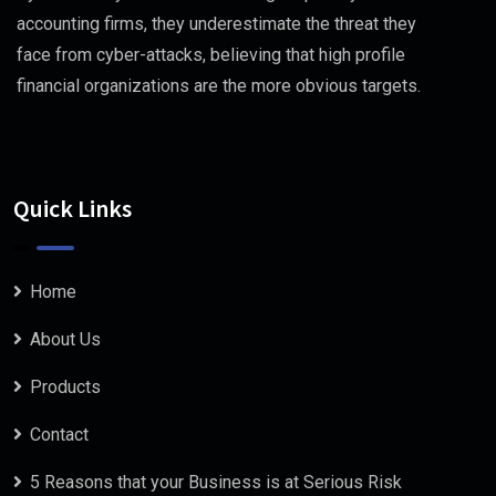
accounting firms, they underestimate the threat they
face from cyber-attacks, believing that high profile
financial organizations are the more obvious targets.
Quick Links
Home
About Us
Products
Contact
5 Reasons that your Business is at Serious Risk