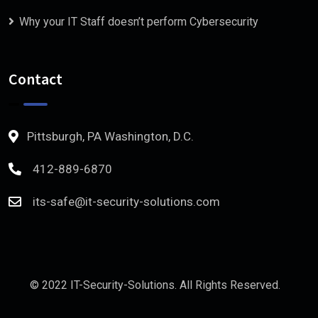
Why your IT Staff doesn’t perform Cybersecurity
Contact
Pittsburgh, PA Washington, D.C.
412-889-6870
its-safe@it-security-solutions.com
© 2022 IT-Security-Solutions. All Rights Reserved.