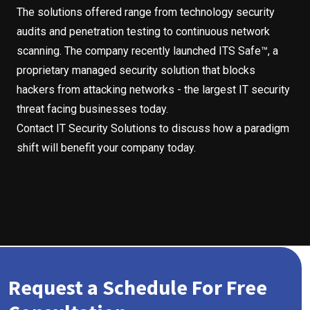
The solutions offered range from technology security
audits and penetration testing to continuous network
scanning. The company recently launched ITS Safe™, a
proprietary managed security solution that blocks
hackers from attacking networks - the largest IT security
threat facing businesses today.
Contact IT Security Solutions to discuss how a paradigm
shift will benefit your company today.
Request a Schedule For Free