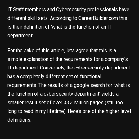
IT Staff members and Cybersecurity professionals have
different skill sets. According to CareerBuilder.com this
is their definition of ‘what is the function of an IT
department’.
For the sake of this article, lets agree that this is a
simple explanation of the requirements for a company’s
IT department. Conversely, the cybersecurity department
has a completely different set of functional
requirements. The results of a google search for ‘what is
the function of a cybersecurity department’ yields a
smaller result set of over 33.3 Million pages (still too
long to read in my lifetime). Here’s one of the higher level
definitions.